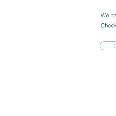
We can
Check