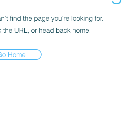
’t find the page you’re looking for.
 the URL, or head back home.
Go Home