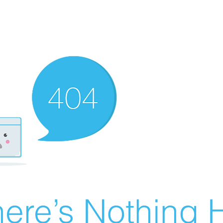
ere’s Nothing H