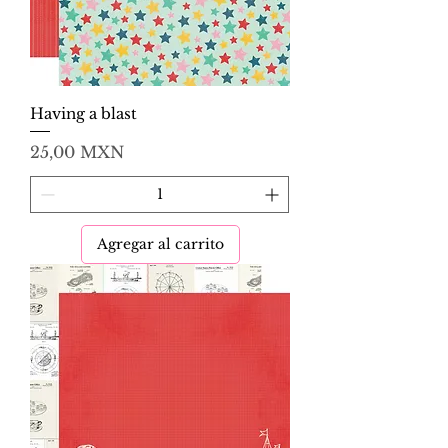
Having a blast
Precio
25,00 MXN
Agregar al carrito