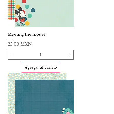
Meeting the mouse
Precio
25,00 MXN
Agregar al carrito