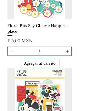
Floral Bits Say Cheese Happiest
place
Precio
125,00 MXN
Agregar al carrito