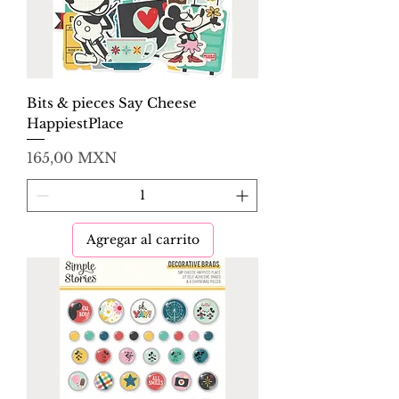
Bits & pieces Say Cheese
HappiestPlace
Precio
165,00 MXN
Agregar al carrito