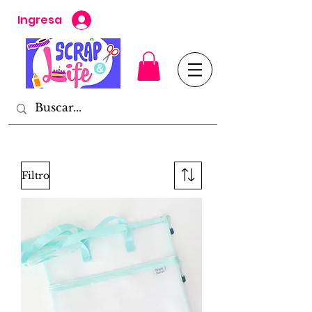
Ingresa
Filtro