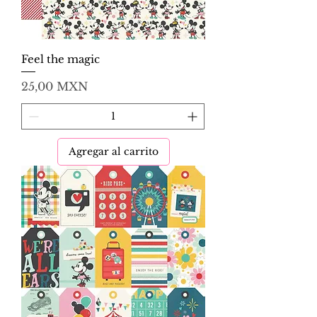
Feel the magic
Precio
25,00 MXN
Agregar al carrito