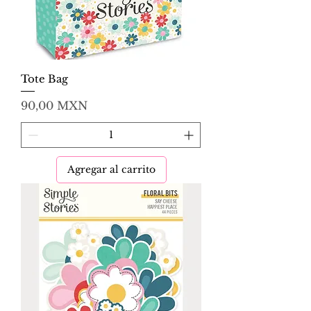
Tote Bag
Precio
90,00 MXN
Agregar al carrito