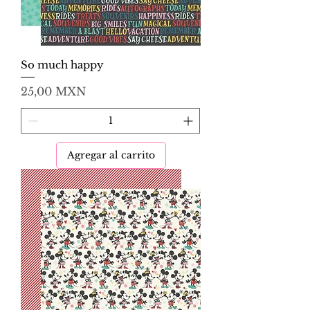
So much happy
Precio
25,00 MXN
Agregar al carrito