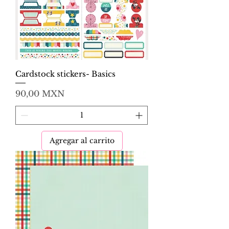
Cardstock stickers- Basics
Precio
90,00 MXN
Agregar al carrito