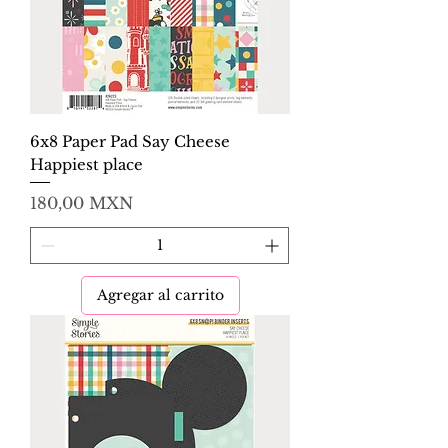
6x8 Paper Pad Say Cheese
Happiest place
Precio
180,00 MXN
Agregar al carrito