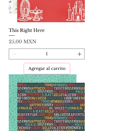
This Right Here
Precio
25,00 MXN
Agregar al carrito