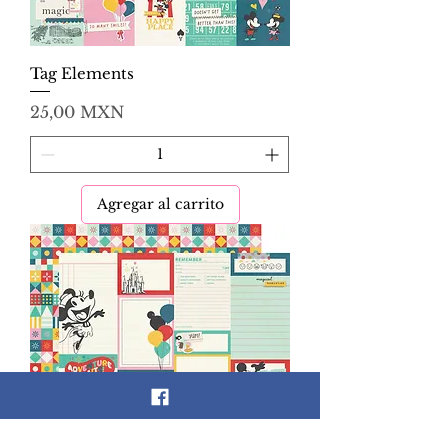
Tag Elements
Precio
25,00 MXN
Agregar al carrito