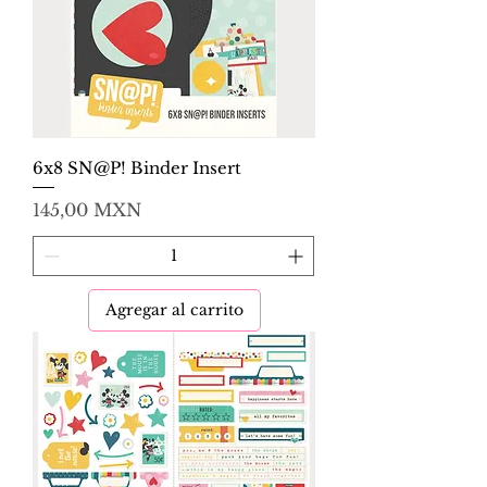
6x8 SN@P! Binder Insert
Precio
145,00 MXN
Agregar al carrito