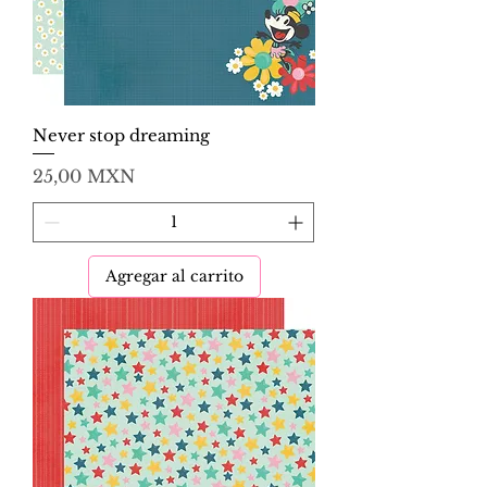
Never stop dreaming
Precio
25,00 MXN
Agregar al carrito