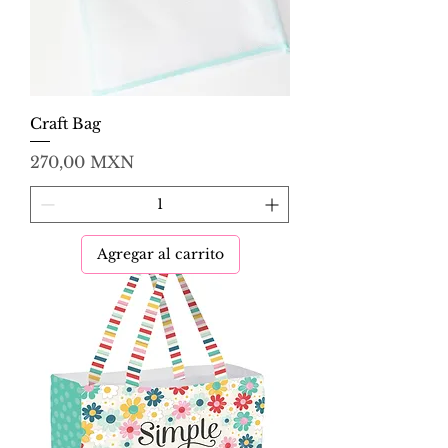
Craft Bag
Precio
270,00 MXN
Agregar al carrito