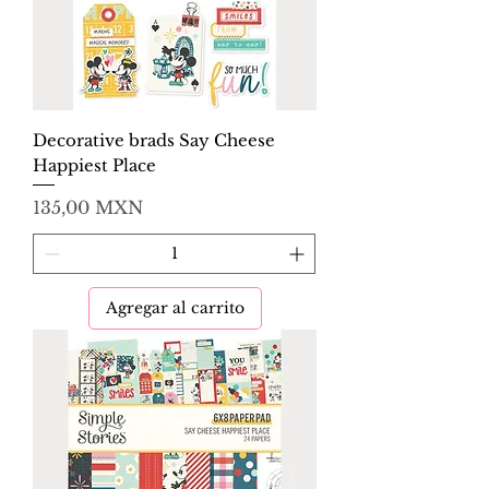
Decorative brads Say Cheese
Happiest Place
Precio
135,00 MXN
Agregar al carrito