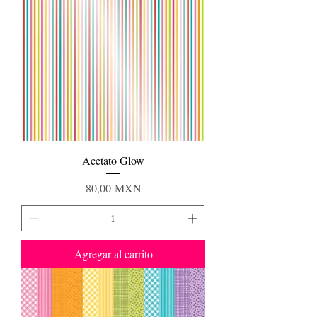
Acetato Glow
Precio
80,00 MXN
Agregar al carrito