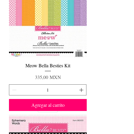
Meow Bella Besties Kit
Precio
335,00 MXN
Agregar al carrito