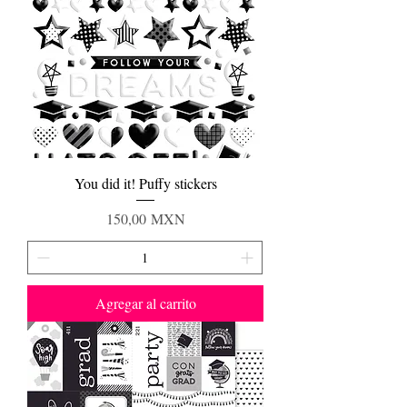
You did it! Puffy stickers
Precio
150,00 MXN
Agregar al carrito