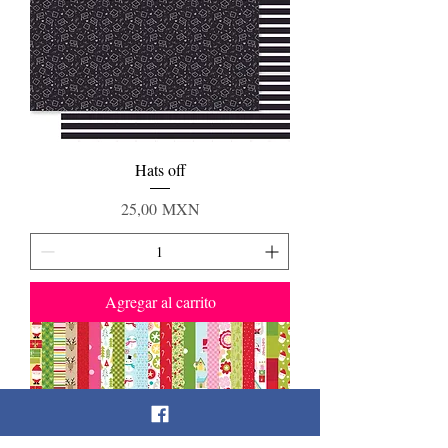
Hats off
Precio
25,00 MXN
Agregar al carrito