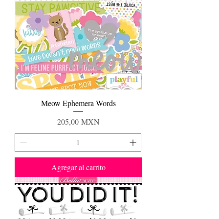
Meow Ephemera Words
Precio
205,00 MXN
Agregar al carrito