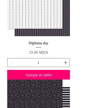
Diploma day
Precio
25,00 MXN
Agregar al carrito