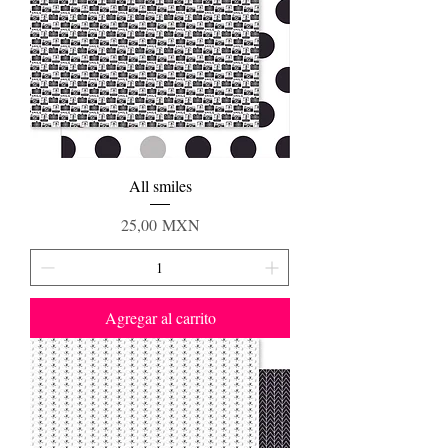
All smiles
Precio
25,00 MXN
Agregar al carrito