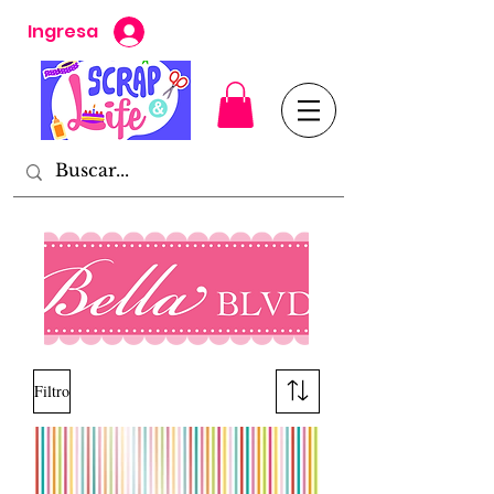
Ingresa
Filtro