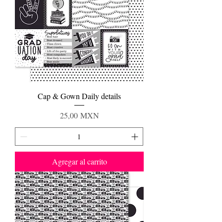
Cap & Gown Daily details
Precio
25,00 MXN
Agregar al carrito