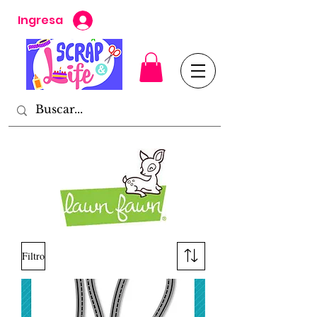
Ingresa
Filtro