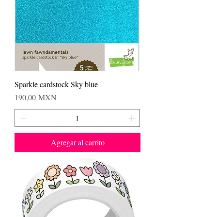
Sparkle cardstock Sky blue
Precio
190,00 MXN
Agregar al carrito