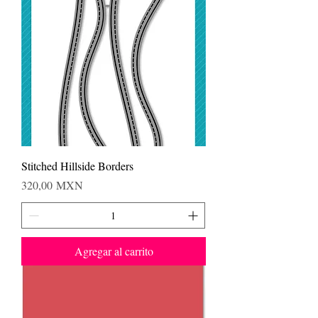
Stitched Hillside Borders
Precio
320,00 MXN
Agregar al carrito