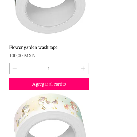
Flower garden washitape
Precio
100,00 MXN
Agregar al carrito