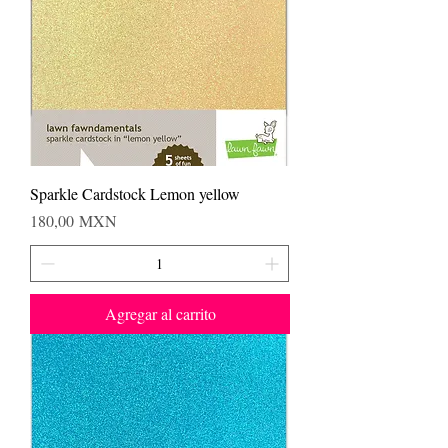
Sparkle Cardstock Lemon yellow
Precio
180,00 MXN
Agregar al carrito