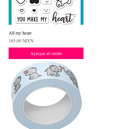
All my heart
Precio
185,00 MXN
Agregar al carrito