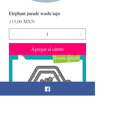
Elephant parade washi tape
Precio
115,00 MXN
Agregar al carrito