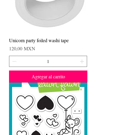
Unicorn party foiled washi tape
Precio
120,00 MXN
Agregar al carrito