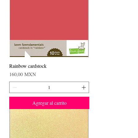
Rainbow cardstock
Precio
160,00 MXN
Agregar al carrito